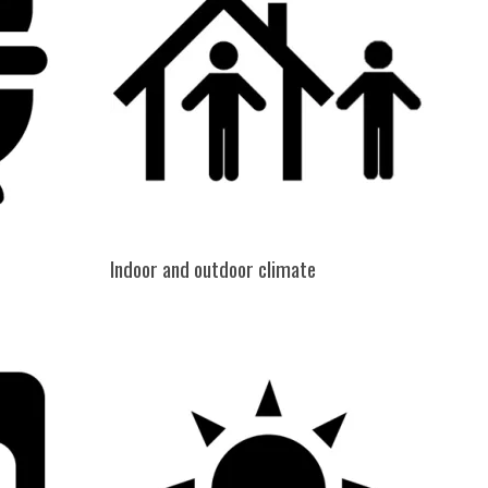
Indoor and outdoor climate