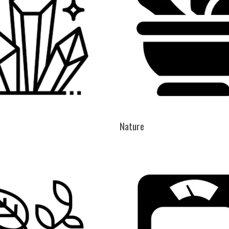
Nature