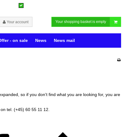
Your shopping basket is empty
Your account
Offer - on sale
News
News mail
expanded, so if you don't find what you are looking for, you are
on tel. (+45) 60 55 11 12.