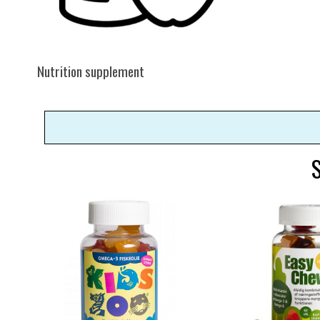
Nutrition supplement
S