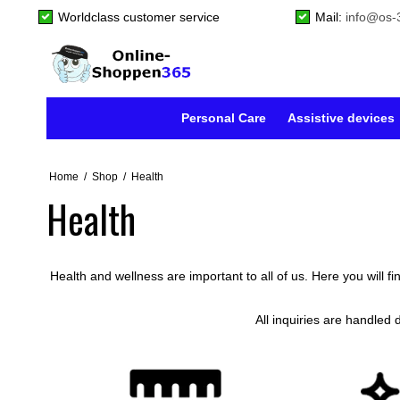
Worldclass customer service
Mail:
info@os-
Personal Care
Assistive devices
Home
/
Shop
/
Health
Health
Health and wellness are important to all of us. Here you will f
All inquiries are handled 