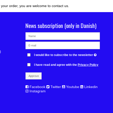
r your order, you are welcome to contact us.
News subscription (only in Danish)
)
I would like to subscribe to the newsletter
I have read and agree with the
Privacy Policy
Approve
Facebook
Twitter
Youtube
Linkedin
Instagram