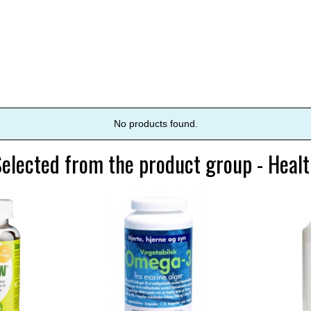
No products found.
elected from the product group - Heal