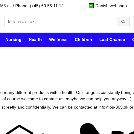
365.dk
/ Phone. (+45) 60 55 11 12
Danish webshop
Nursing
Health
Wellness
Children
Last Chance
ind many different products within health. Our range is constantly being 
of course welcome to contact us, maybe we can help you anyway :-)
discreetly and confidentially. We can be contacted at
info@os-365.dk
or 