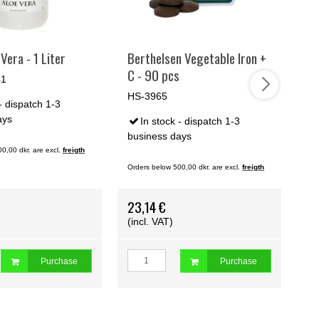
Vera - 1 Liter
Berthelsen Vegetable Iron +
Ki
C - 90 pcs
pc
41
Ki
HS-3965
- dispatch 1-3
HS
ays
In stock - dispatch 1-3
business days
0,00 dkr. are excl.
freigth
bu
Orders below 500,00 dkr. are excl.
freigth
Ord
23,14 €
25
(incl. VAT)
(i
Purchase
Purchase