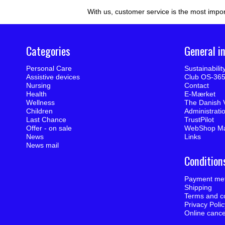
With us, customer service is the most impor
Categories
General i
Personal Care
Sustainabili
Assistive devices
Club OS-36
Nursing
Contact
Health
E-Mærket
Wellness
The Danish 
Children
Administrati
Last Chance
TrustPilot
Offer - on sale
WebShop M
News
Links
News mail
Condition
Payment me
Shipping
Terms and co
Privacy Poli
Online cance