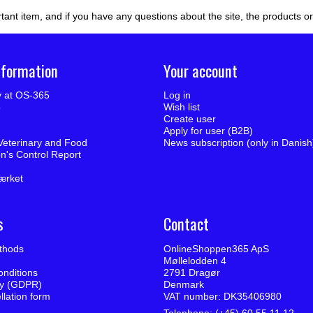
tant item, and if you have any questions about the site, the products o
nformation
Your account
ty at OS-365
Log in
5
Wish list
Create user
Apply for user (B2B)
Veterinary and Food
News subscription (only in Danish
on's Control Report
ærket
s
Contact
thods
OnlineShoppen365 ApS
Møllelodden 4
nditions
2791 Dragør
cy (GDPR)
Denmark
llation form
VAT number: DK35406980
Telephone: (+45) 60 55 11 12