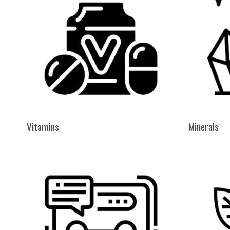
Vitamins
Minerals