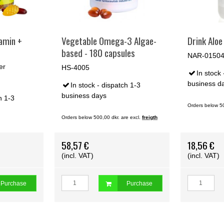
amin +
Vegetable Omega-3 Algae-
Drink Aloe 
based - 180 capsules
NAR-0150
er
HS-4005
In stock 
business d
In stock - dispatch 1-3
business days
h 1-3
Orders below 50
Orders below 500,00 dkr. are excl.
freigth
e excl.
freigth
58,57 €
18,56 €
(incl. VAT)
(incl. VAT)
Purchase
Purchase