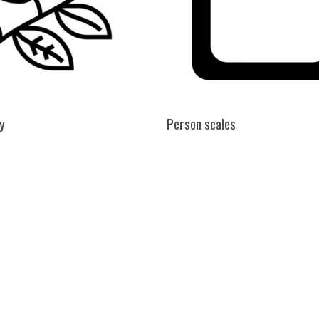
y
Person scales