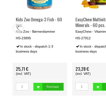
 +
Kids Zoo Omega-3 Fish - 60
EasyChew Multivit
pcs.
Minerals - 60 pcs.
Kids Zoo - Børnevitaminer
EasyChew - Vitamin
HS-23895
HS-27912
In stock - dispatch 1-3
In stock - dispatc
business days
business days
th
Orders below 500,00 dkr. are excl.
freigth
Orders below 500,00 dkr. ar
25,71 €
23,28 €
(incl. VAT)
(incl. VAT)
Purchase