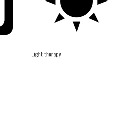
Light therapy