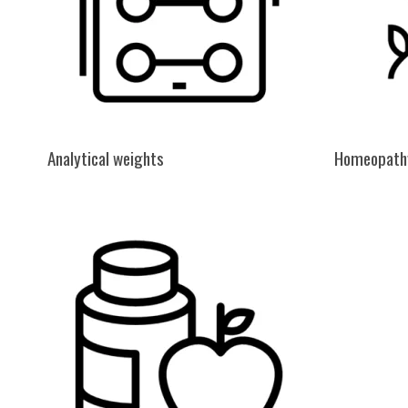
Analytical weights
Homeopath