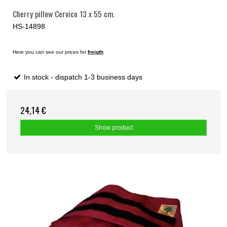
Cherry pillow Cervico 13 x 55 cm.
HS-14898
Here you can see our prices for
freigth
In stock - dispatch 1-3 business days
24,14 €
Show product