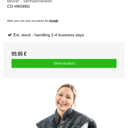
Beurer - Varmeprodukter
CO-HK048G
Here you can see our prices for
freigth
Ext. stock - handling 2-4 business days
99,86 €
Show product