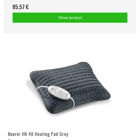
85,57 €
Show product
Beurer HK 48 Heating Pad Grey