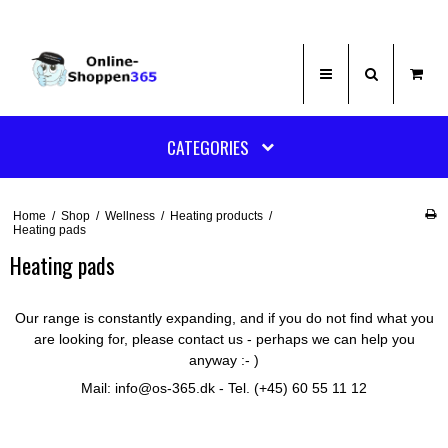
CATEGORIES
Home
/
Shop
/
Wellness
/
Heating products
/
Heating pads
Heating pads
Our range is constantly expanding, and if you do not find what you
are looking for, please contact us - perhaps we can help you
anyway :- )
Mail: info@os-365.dk - Tel. (+45) 60 55 11 12