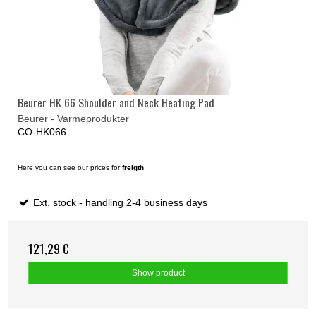
Beurer HK 66 Shoulder and Neck Heating Pad
Beurer - Varmeprodukter
CO-HK066
Here you can see our prices for
freigth
Ext. stock - handling 2-4 business days
121,29 €
Show product