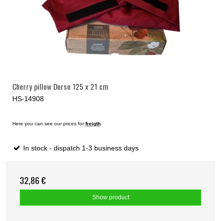
Cherry pillow Dorso 125 x 21 cm
HS-14908
Here you can see our prices for
freigth
In stock - dispatch 1-3 business days
32,86 €
Show product