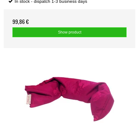
In stock - dispatch 1-3 business days
99,86 €
Show product