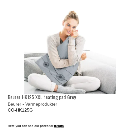
Beurer HK125 XXL heating pad Grey
Beurer - Varmeprodukter
CO-HK125G
Here you can see our prices for
freigth