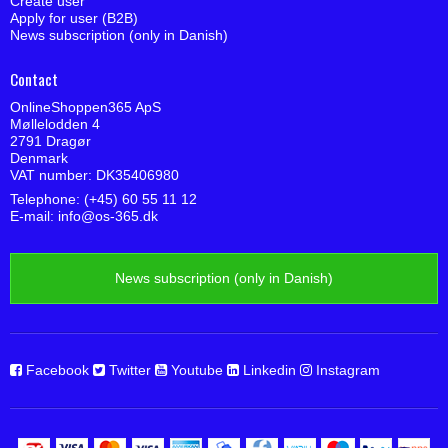
Create user
Apply for user (B2B)
News subscription (only in Danish)
Contact
OnlineShoppen365 ApS
Møllelodden 4
2791 Dragør
Denmark
VAT number: DK35406980
Telephone: (+45) 60 55 11 12
E-mail
:
info@os-365.dk
News subscription (only in Danish)
Facebook
Twitter
Youtube
Linkedin
Instagram