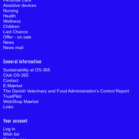
Personal Care
Assistive devices
Nursing
Health
Wellness
Children
Last Chance
Offer - on sale
News
News mail
General information
Sustainability at OS-365
Club OS-365
Contact
E-Mærket
The Danish Veterinary and Food Administration's Control Report
TrustPilot
WebShop Mærket
Links
Your account
Log in
Wish list