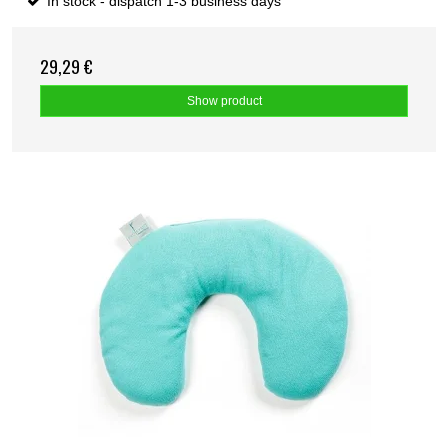
In stock - dispatch 1-3 business days
29,29 €
Show product