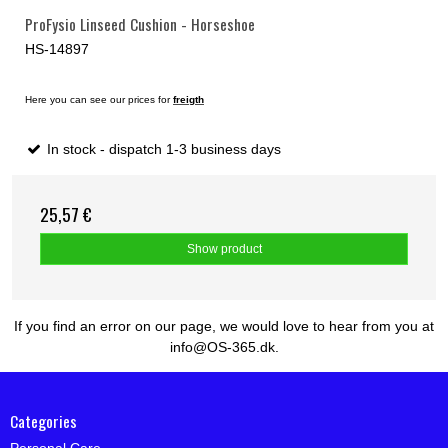
ProFysio Linseed Cushion - Horseshoe
HS-14897
Here you can see our prices for
freigth
In stock - dispatch 1-3 business days
25,57 €
Show product
If you find an error on our page, we would love to hear from you at
info@OS-365.dk.
Categories