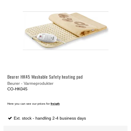
Beurer HK45 Washable Safety heating pad
Beurer - Varmeprodukter
CO-HK045
Here you can see our prices for
freigth
Ext. stock - handling 2-4 business days