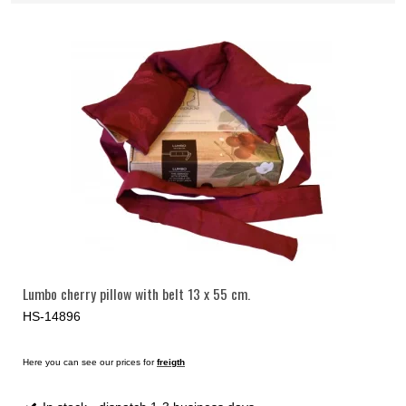
Lumbo cherry pillow with belt 13 x 55 cm.
HS-14896
Here you can see our prices for
freigth