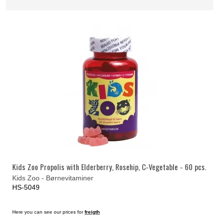
Kids Zoo Propolis with Elderberry, Rosehip, C-Vegetable - 60 pcs.
Kids Zoo - Børnevitaminer
HS-5049
Here you can see our prices for
freigth