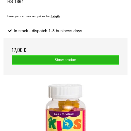
HS-1864
Here you can see our prices for
freigth
In stock - dispatch 1-3 business days
17,00 €
Show product