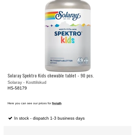
Solaray Spektro Kids chewable tablet - 90 pcs.
Solaray - Kosttilskud
HS-58179
Here you can see our prices for
freigth
In stock - dispatch 1-3 business days