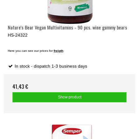
Nature's Bear Vegan Multivitamins - 90 pcs. wine gummy bears
HS-24322
Here you can see our prices for
freigth
In stock - dispatch 1-3 business days
41,43 €
Show product