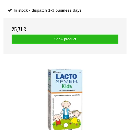
In stock - dispatch 1-3 business days
25,71 €
Show product