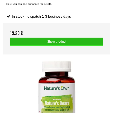
Here you can see our prices for
freigth
In stock - dispatch 1-3 business days
19,28 €
Show product