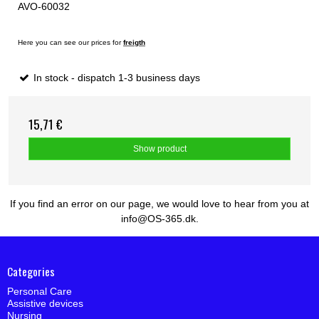
AVO-60032
Here you can see our prices for
freigth
In stock - dispatch 1-3 business days
15,71 €
Show product
If you find an error on our page, we would love to hear from you at
info@OS-365.dk.
Categories
Personal Care
Assistive devices
Nursing