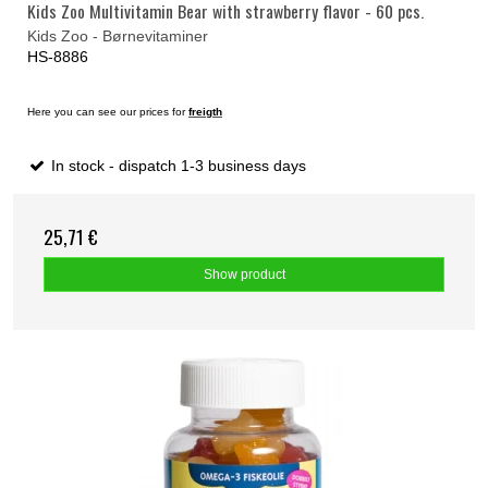
Kids Zoo Multivitamin Bear with strawberry flavor - 60 pcs.
Kids Zoo - Børnevitaminer
HS-8886
Here you can see our prices for
freigth
In stock - dispatch 1-3 business days
25,71 €
Show product