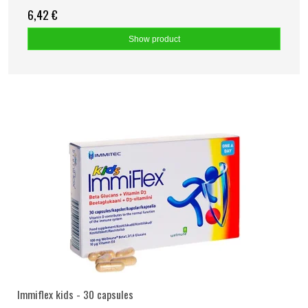
6,42 €
Show product
Immiflex kids - 30 capsules