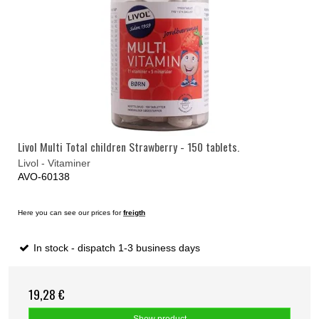
Livol Multi Total children Strawberry - 150 tablets.
Livol - Vitaminer
AVO-60138
Here you can see our prices for
freigth
In stock - dispatch 1-3 business days
19,28 €