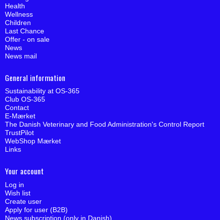
Health
Wellness
Children
Last Chance
Offer - on sale
News
News mail
General information
Sustainability at OS-365
Club OS-365
Contact
E-Mærket
The Danish Veterinary and Food Administration's Control Report
TrustPilot
WebShop Mærket
Links
Your account
Log in
Wish list
Create user
Apply for user (B2B)
News subscription (only in Danish)