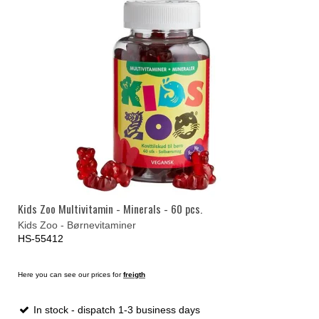
Kids Zoo Multivitamin - Minerals - 60 pcs.
Kids Zoo - Børnevitaminer
HS-55412
Here you can see our prices for
freigth
In stock - dispatch 1-3 business days