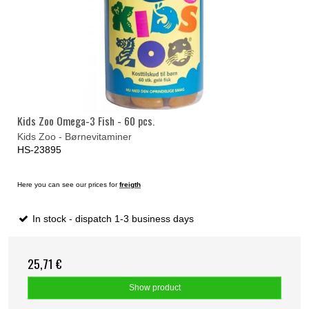
Kids Zoo Omega-3 Fish - 60 pcs.
Kids Zoo - Børnevitaminer
HS-23895
Here you can see our prices for
freigth
In stock - dispatch 1-3 business days
25,71 €
Show product