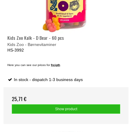
Kids Zoo Kalk - D Bear - 60 pcs
Kids Zoo - Børnevitaminer
HS-3992
Here you can see our prices for
freigth
In stock - dispatch 1-3 business days
25,71 €
Show product