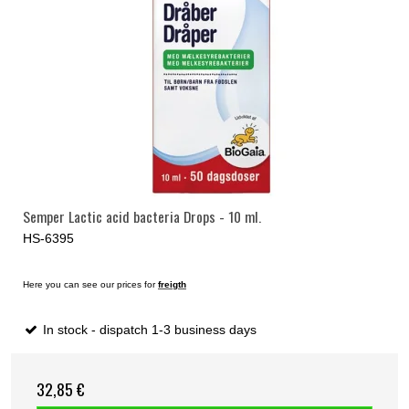
Semper Lactic acid bacteria Drops - 10 ml.
HS-6395
Here you can see our prices for
freigth
In stock - dispatch 1-3 business days
32,85 €