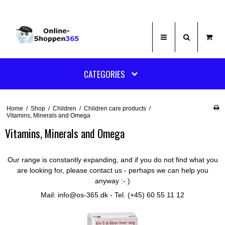
CATEGORIES
Home
/
Shop
/
Children
/
Children care products
/
Vitamins, Minerals and Omega
Vitamins, Minerals and Omega
Our range is constantly expanding, and if you do not find what you
are looking for, please contact us - perhaps we can help you
anyway :- )
Mail: info@os-365.dk - Tel. (+45) 60 55 11 12