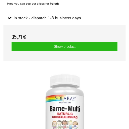
Here you can see our prices for
freigth
In stock - dispatch 1-3 business days
35,71 €
Show product