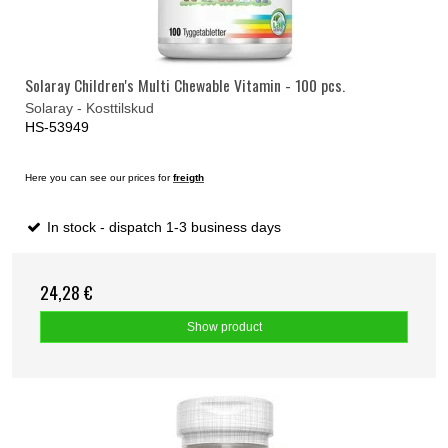
Solaray Children's Multi Chewable Vitamin - 100 pcs.
Solaray - Kosttilskud
HS-53949
Here you can see our prices for
freigth
In stock - dispatch 1-3 business days
24,28 €
Show product