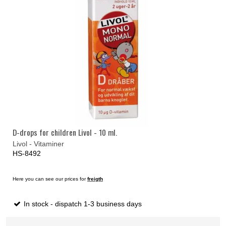
D-drops for children Livol - 10 ml.
Livol - Vitaminer
HS-8492
Here you can see our prices for
freigth
In stock - dispatch 1-3 business days