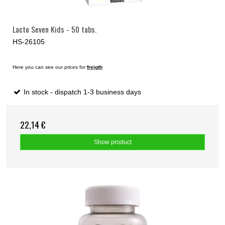
Lacto Seven Kids - 50 tabs.
HS-26105
Here you can see our prices for
freigth
In stock - dispatch 1-3 business days
22,14 €
Show product