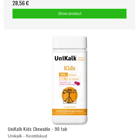
28,56 €
Show product
UniKalk Kids Chewable - 90 tab
Unikalk - Kosttilskud