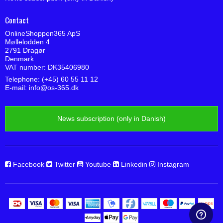
Contact
OnlineShoppen365 ApS
Møllelodden 4
2791 Dragør
Denmark
VAT number: DK35406980
Telephone: (+45) 60 55 11 12
E-mail
:
info@os-365.dk
News subscription (only in Danish)
Facebook
Twitter
Youtube
Linkedin
Instagram