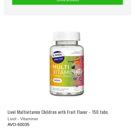
Show product
Livol Multivitamin Children with Fruit Flavor - 150 tabs.
Livol - Vitaminer
AVO-60035