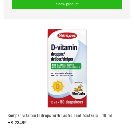
Show product
Semper vitamin D drops with Lactic acid bacteria - 10 ml.
HS-23499