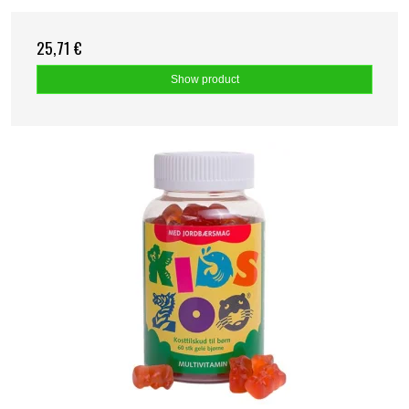
25,71 €
Show product