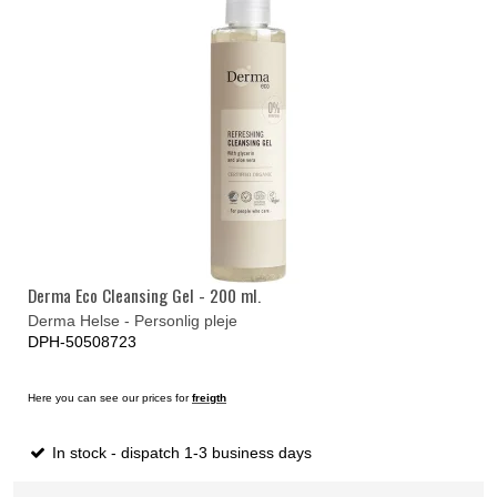
Derma Eco Cleansing Gel - 200 ml.
Derma Helse - Personlig pleje
DPH-50508723
Here you can see our prices for
freigth
In stock - dispatch 1-3 business days