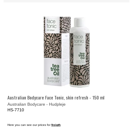
Australian Bodycare Face Tonic, skin refresh - 150 ml
Australian Bodycare - Hudpleje
HS-7710
Here you can see our prices for
freigth