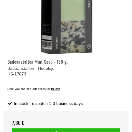
Badeanstalten Mint Soap - 150 g.
Badeanstalten - Hudpleje
HS-17873
Here you can see our prices for
freigth
In stock - dispatch 1-3 business days
7,86 €