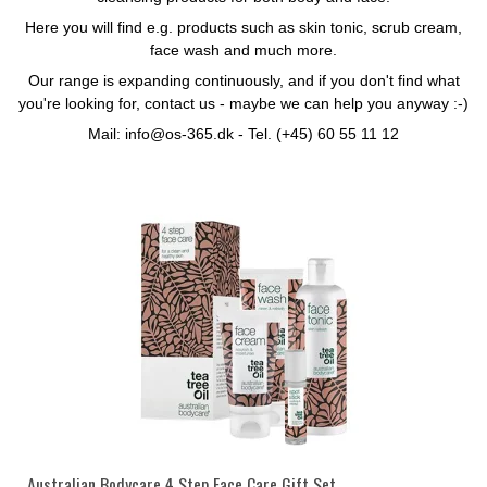
Here you will find e.g. products such as skin tonic, scrub cream,
face wash and much more.
Our range is expanding continuously, and if you don't find what
you're looking for, contact us - maybe we can help you anyway :-)
Mail: info@os-365.dk - Tel. (+45) 60 55 11 12
Australian Bodycare 4 Step Face Care Gift Set