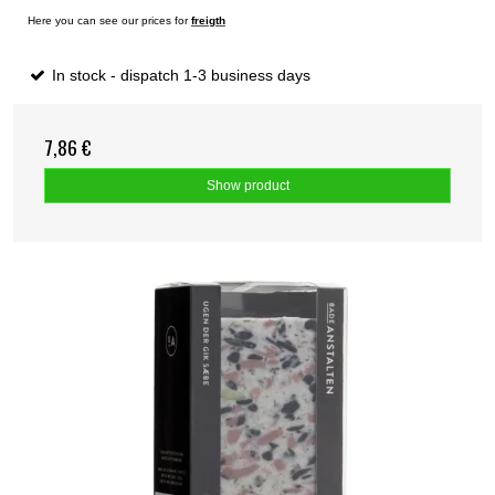
Here you can see our prices for
freigth
In stock - dispatch 1-3 business days
7,86 €
Show product