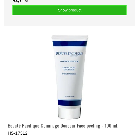
Show product
Beauté Pacifique Gommage Douceur Face peeling - 100 ml.
HS-17312