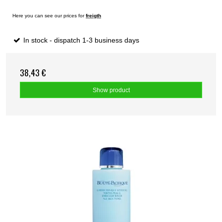
Here you can see our prices for
freigth
In stock - dispatch 1-3 business days
38,43 €
Show product