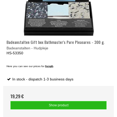
Badeanstalten Gift box Bathmaster's Pure Pleasures - 300 g.
Badeanstalten - Hudpleje
HS-53350
Here you can see our prices for
freigth
In stock - dispatch 1-3 business days
19,29 €
Show product