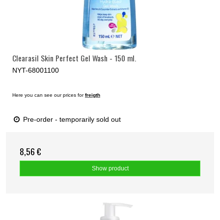
Clearasil Skin Perfect Gel Wash - 150 ml.
NYT-68001100
Here you can see our prices for
freigth
Pre-order - temporarily sold out
8,56 €
Show product