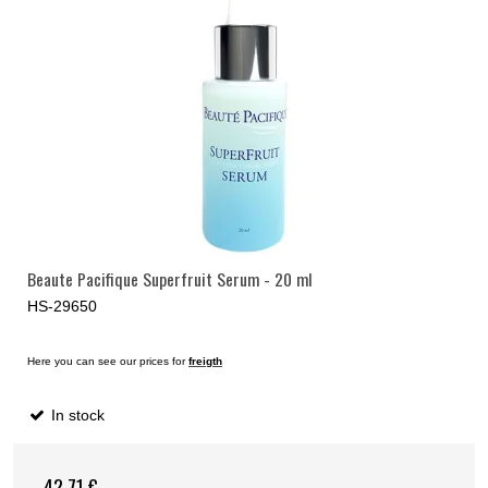
Beaute Pacifique Superfruit Serum - 20 ml
HS-29650
Here you can see our prices for
freigth
In stock
42,71 €