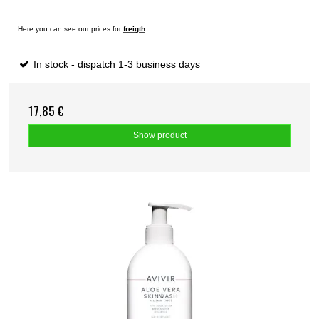
Here you can see our prices for
freigth
In stock - dispatch 1-3 business days
17,85 €
Show product