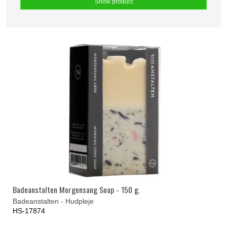
Show product
Badeanstalten Morgensang Soap - 150 g.
Badeanstalten - Hudpleje
HS-17874