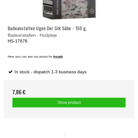
Badeanstalten Ugen Der Gik Säbe - 150 g.
Badeanstalten - Hudpleje
HS-17878
Here you can see our prices for
freigth
In stock - dispatch 1-3 business days
7,86 €
Show product