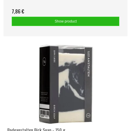
7,86 €
Show product
Badeanstalten Birk Soap - 150 g.