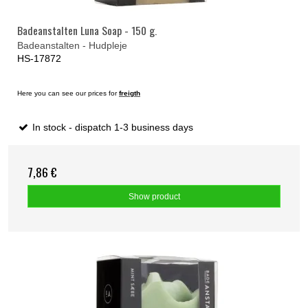
Badeanstalten Luna Soap - 150 g.
Badeanstalten - Hudpleje
HS-17872
Here you can see our prices for
freigth
In stock - dispatch 1-3 business days
7,86 €
Show product