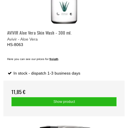
AVIVIR Aloe Vera Skin Wash - 300 ml.
Avivir - Aloe Vera
HS-8063
Here you can see our prices for
freigth
In stock - dispatch 1-3 business days
11,85 €
Show product