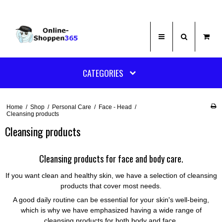
CATEGORIES
Home
/
Shop
/
Personal Care
/
Face - Head
/
Cleansing products
Cleansing products
Cleansing products for face and body care.
If you want clean and healthy skin, we have a selection of cleansing
products that cover most needs.
A good daily routine can be essential for your skin's well-being,
which is why we have emphasized having a wide range of
cleansing products for both body and face.