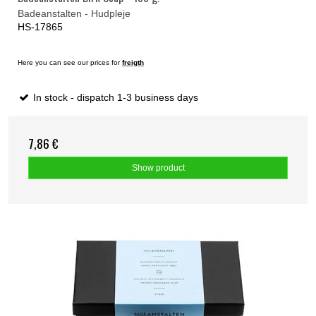
Badeanstalten - Hudpleje
HS-17865
Here you can see our prices for
freigth
In stock - dispatch 1-3 business days
7,86 €
Show product