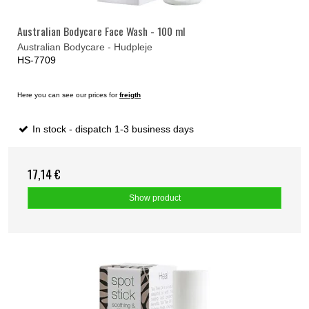
Australian Bodycare Face Wash - 100 ml
Australian Bodycare - Hudpleje
HS-7709
Here you can see our prices for
freigth
In stock - dispatch 1-3 business days
17,14 €
Show product