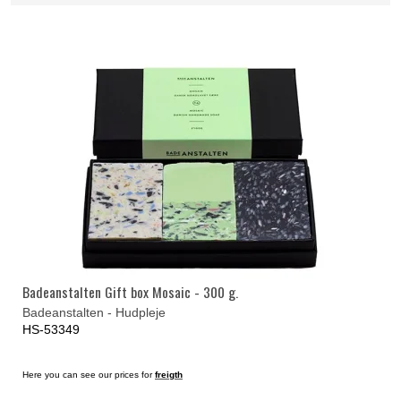
Badeanstalten Gift box Mosaic - 300 g.
Badeanstalten - Hudpleje
HS-53349
Here you can see our prices for
freigth