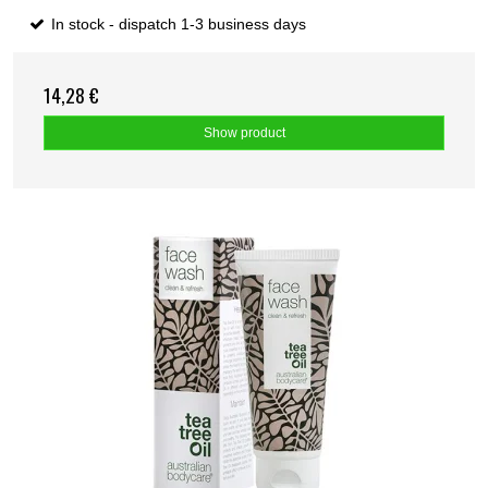
In stock - dispatch 1-3 business days
14,28 €
Show product