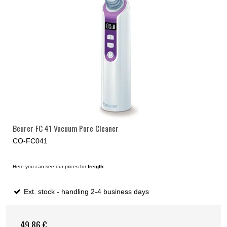
Beurer FC 41 Vacuum Pore Cleaner
CO-FC041
Here you can see our prices for
freigth
Ext. stock - handling 2-4 business days
49,86 €