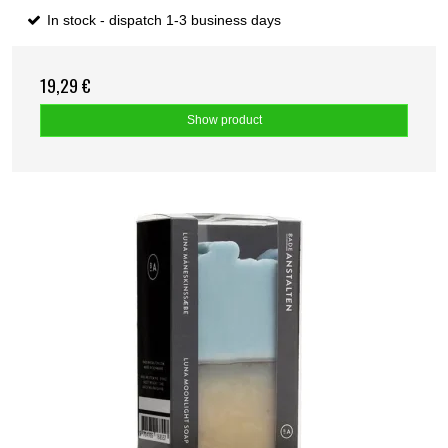
In stock - dispatch 1-3 business days
19,29 €
Show product