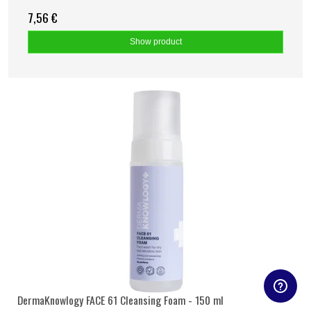
7,56 €
Show product
DermaKnowlogy FACE 61 Cleansing Foam - 150 ml