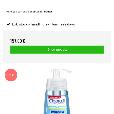
Here you can see our prices for
freigth
Ext. stock - handling 2-4 business days
157,00 €
Show product
SOLD OUT