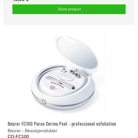
Show product
Beurer FC100 Pureo Derma Peel - professional exfoliation
Beurer - Beautyprodukter
CO-FC100