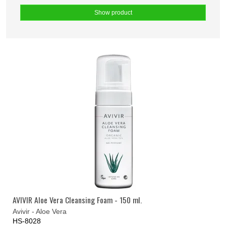
Show product
AVIVIR Aloe Vera Cleansing Foam - 150 ml.
Avivir - Aloe Vera
HS-8028