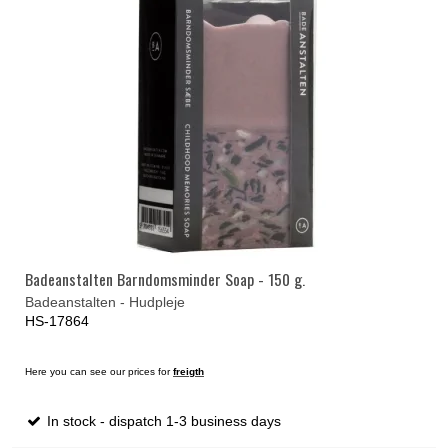
Badeanstalten Barndomsminder Soap - 150 g.
Badeanstalten - Hudpleje
HS-17864
Here you can see our prices for
freigth
In stock - dispatch 1-3 business days