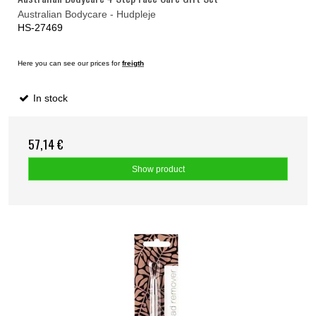
Australian Bodycare - Hudpleje
HS-27469
Here you can see our prices for
freigth
In stock
57,14 €
Show product