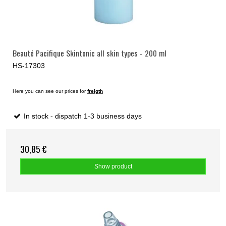
Beauté Pacifique Skintonic all skin types - 200 ml
HS-17303
Here you can see our prices for
freigth
In stock - dispatch 1-3 business days
30,85 €
Show product