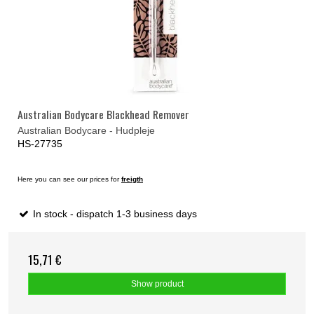
Australian Bodycare Blackhead Remover
Australian Bodycare - Hudpleje
HS-27735
Here you can see our prices for
freigth
In stock - dispatch 1-3 business days
15,71 €
Show product