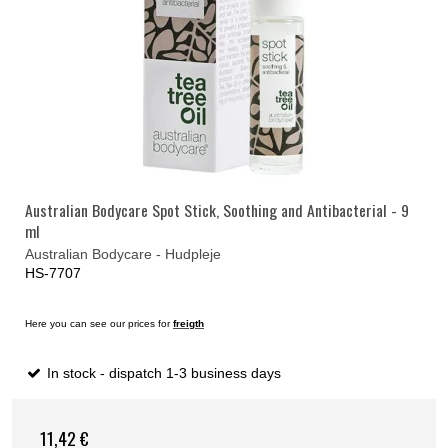
Australian Bodycare Spot Stick, Soothing and Antibacterial - 9
ml
Australian Bodycare - Hudpleje
HS-7707
Here you can see our prices for
freigth
In stock - dispatch 1-3 business days
11,42 €