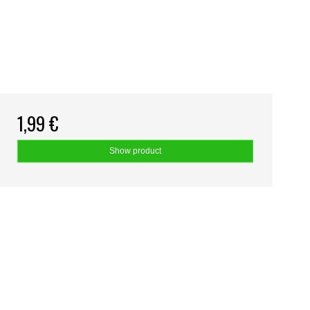
1,99 €
Show product