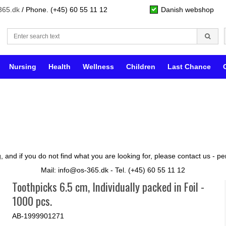
365.dk
/ Phone. (+45) 60 55 11 12
Danish webshop
Nursing
Health
Wellness
Children
Last Chance
 and if you do not find what you are looking for, please contact us - 
Mail: info@os-365.dk - Tel. (+45) 60 55 11 12
Toothpicks 6.5 cm, Individually packed in Foil -
1000 pcs.
AB-1999901271