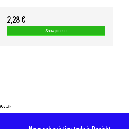
2,28 €
Show product
365.dk.
News subscription (only in Danish)