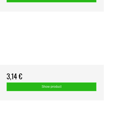
3,14 €
Show product