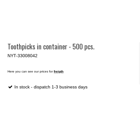
Toothpicks in container - 500 pcs.
NYT-33008042
Here you can see our prices for
freigth
In stock - dispatch 1-3 business days