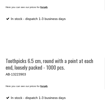
Here you can see our prices for
freigth
In stock - dispatch 1-3 business days
Toothpicks 6.5 cm, round with a point at each
end, loosely packed - 1000 pcs.
AB-13223903
Here you can see our prices for
freigth
In stock - dispatch 1-3 business days