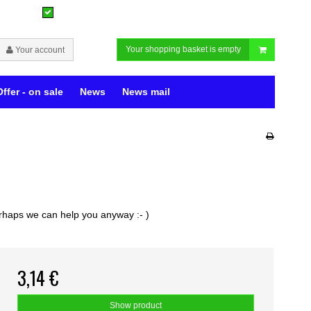
Your shopping basket is empty
Your account
Offer - on sale
News
News mail
perhaps we can help you anyway :- )
3,14 €
Show product