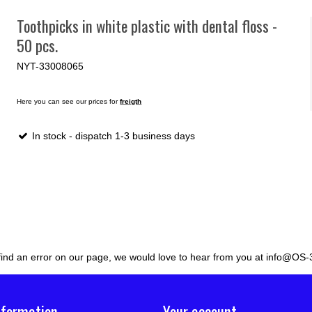
Toothpicks in white plastic with dental floss -
50 pcs.
NYT-33008065
Here you can see our prices for
freigth
In stock - dispatch 1-3 business days
 find an error on our page, we would love to hear from you at info@OS-
nformation
Your account