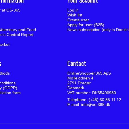
ty at OS-365
Log in
5
Wish list
Create user
Apply for user (B2B)
Veterinary and Food
News subscription (only in Danish
on's Control Report
ærket
s
Contact
thods
OnlineShoppen365 ApS
Møllelodden 4
nditions
2791 Dragør
cy (GDPR)
Denmark
llation form
VAT number: DK35406980
Telephone: (+45) 60 55 11 12
E-mail
:
info@os-365.dk