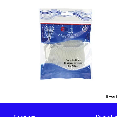
If you
Categories
General i