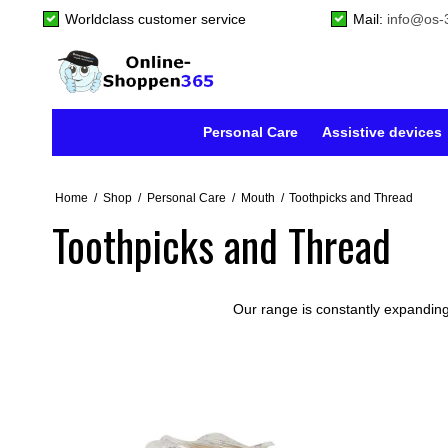
Worldclass customer service
Mail:
info@os-
Personal Care
Assistive devices
Home
/
Shop
/
Personal Care
/
Mouth
/
Toothpicks and Thread
Toothpicks and Thread
Our range is constantly expanding,