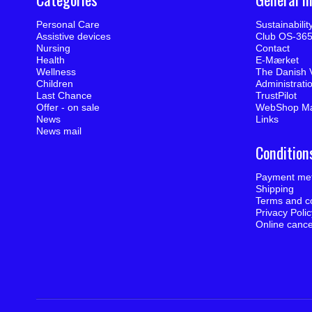
Personal Care
Sustainabili
Assistive devices
Club OS-36
Nursing
Contact
Health
E-Mærket
Wellness
The Danish 
Children
Administrati
Last Chance
TrustPilot
Offer - on sale
WebShop M
News
Links
News mail
Condition
Payment me
Shipping
Terms and co
Privacy Poli
Online cance