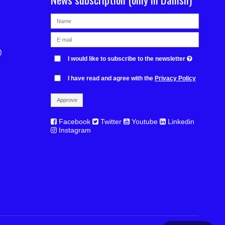
)
I would like to subscribe to the newsletter
I have read and agree with the
Privacy Policy
Approve
Facebook
Twitter
Youtube
Linkedin
Instagram