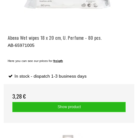
Abena Wet wipes 18 x 20 cm, U. Perfume - 80 pcs.
AB-65971005
Here you can see our prices for
freigth
In stock - dispatch 1-3 business days
3,28 €
Show product