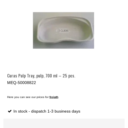
Curas Pulp Tray, pulp, 700 ml – 25 pcs.
MEQ-50008822
Here you can see our prices for
freigth
In stock - dispatch 1-3 business days