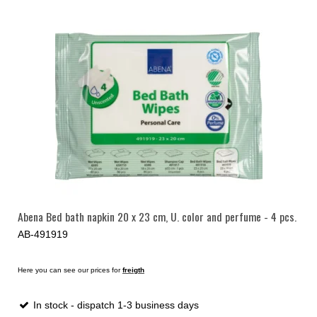
Abena Bed bath napkin 20 x 23 cm, U. color and perfume - 4 pcs.
AB-491919
Here you can see our prices for
freigth
In stock - dispatch 1-3 business days