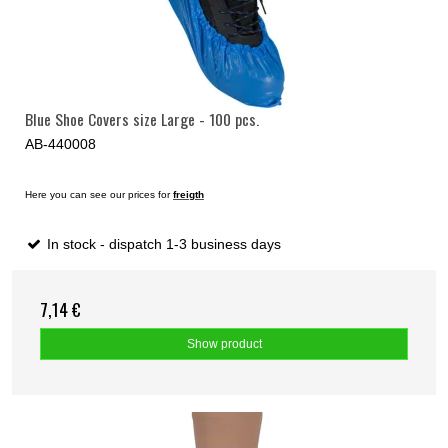
Blue Shoe Covers size Large - 100 pcs.
AB-440008
Here you can see our prices for
freigth
In stock - dispatch 1-3 business days
7,14 €
Show product