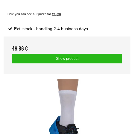
Here you can see our prices for
freigth
Ext. stock - handling 2-4 business days
49,86 €
Show product