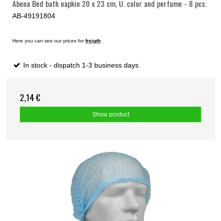
Abena Bed bath napkin 20 x 23 cm, U. color and perfume - 8 pcs.
AB-49191804
Here you can see our prices for
freigth
In stock - dispatch 1-3 business days
2,14 €
Show product