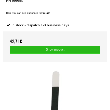
PH-999587
Here you can see our prices for
freigth
In stock - dispatch 1-3 business days
42,71 €
Show product