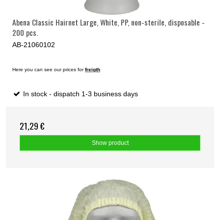
Abena Classic Hairnet Large, White, PP, non-sterile, disposable -
200 pcs.
AB-21060102
Here you can see our prices for
freigth
In stock - dispatch 1-3 business days
21,29 €
Show product