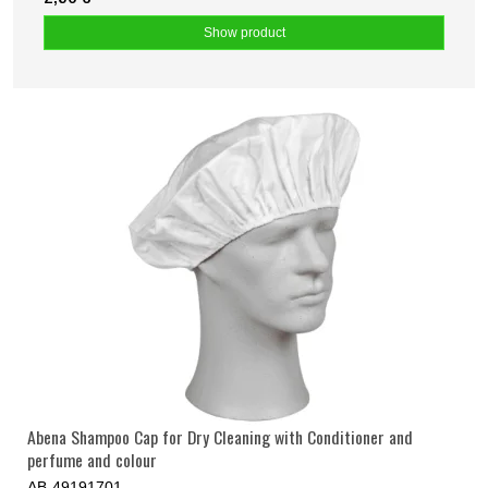
Show product
Abena Shampoo Cap for Dry Cleaning with Conditioner and
perfume and colour
AB-49191701