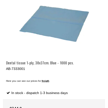
Dental tissue 1-ply, 38x37cm. Blue - 1000 pcs.
AB-7333001
Here you can see our prices for
freigth
In stock - dispatch 1-3 business days