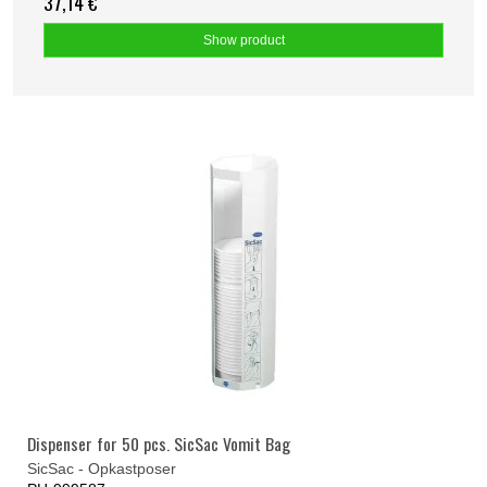
37,14 €
Show product
Dispenser for 50 pcs. SicSac Vomit Bag
SicSac - Opkastposer