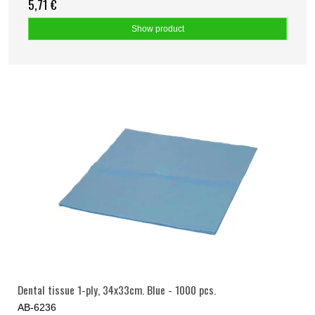
5,71 €
Show product
Dental tissue 1-ply, 34x33cm. Blue - 1000 pcs.
AB-6236