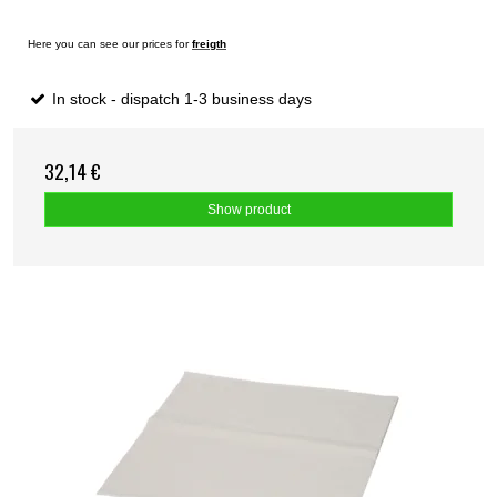
Here you can see our prices for
freigth
In stock - dispatch 1-3 business days
32,14 €
Show product