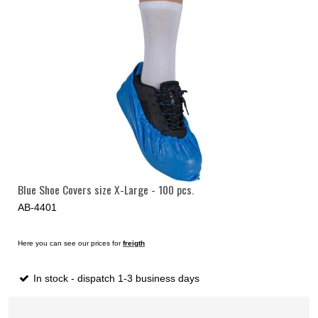
Blue Shoe Covers size X-Large - 100 pcs.
AB-4401
Here you can see our prices for
freigth
In stock - dispatch 1-3 business days