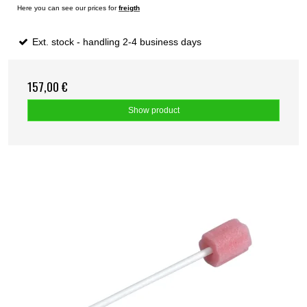
Here you can see our prices for
freigth
Ext. stock - handling 2-4 business days
157,00 €
Show product