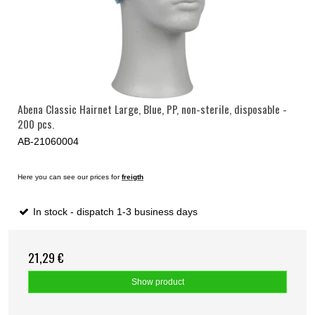
Abena Classic Hairnet Large, Blue, PP, non-sterile, disposable -
200 pcs.
AB-21060004
Here you can see our prices for
freigth
In stock - dispatch 1-3 business days
21,29 €
Show product