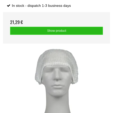
In stock - dispatch 1-3 business days
21,29 €
Show product