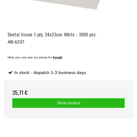
Dental tissue 1-ply, 34x33cm. White - 1000 pcs.
AB-6237
Here you can see our prices for
freigth
In stock - dispatch 1-3 business days
35,71 €
Show product