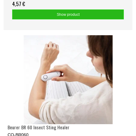
4,57 €
Show product
Beurer BR 60 Insect Sting Healer
CO-BR060