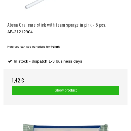
Abena Oral care stick with foam sponge in pink - 5 pcs.
AB-21212904
Here you can see our prices for
freigth
In stock - dispatch 1-3 business days
1,42 €
Show product