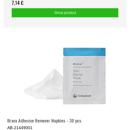
7,14 €
Show product
Brava Adhesive Remover Napkins - 30 pcs.
AB-21449001