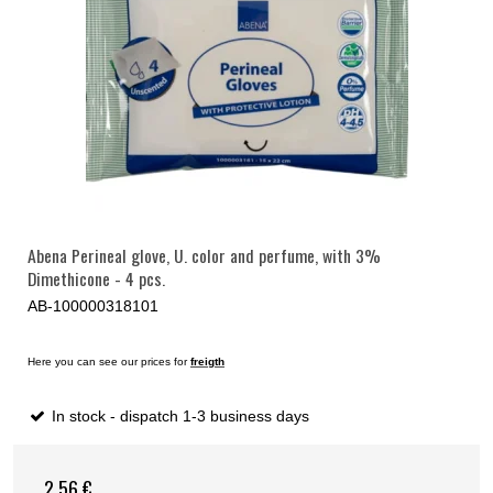
Abena Perineal glove, U. color and perfume, with 3%
Dimethicone - 4 pcs.
AB-100000318101
Here you can see our prices for
freigth
In stock - dispatch 1-3 business days
2,56 €