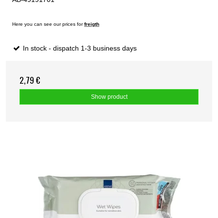
Here you can see our prices for
freigth
In stock - dispatch 1-3 business days
2,79 €
Show product