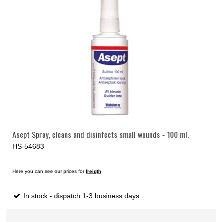
Asept Spray, cleans and disinfects small wounds - 100 ml.
HS-54683
Here you can see our prices for
freigth
In stock - dispatch 1-3 business days