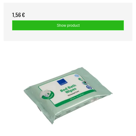
1,56 €
Show product