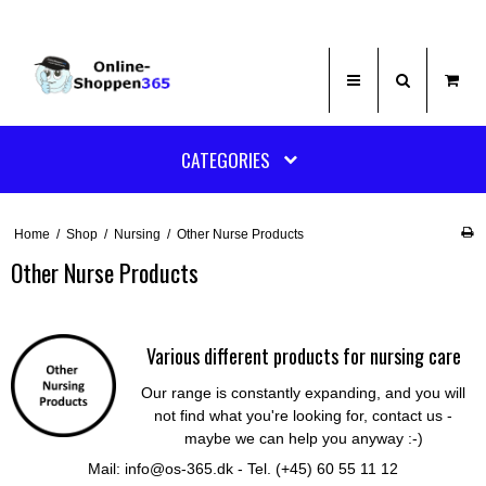
CATEGORIES
Home
/
Shop
/
Nursing
/
Other Nurse Products
Other Nurse Products
Various different products for nursing care
Our range is constantly expanding, and you will
not find what you're looking for, contact us -
maybe we can help you anyway :-)
Mail: info@os-365.dk - Tel. (+45) 60 55 11 12