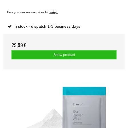
Here you can see our prices for
freigth
In stock - dispatch 1-3 business days
29,99 €
Show product