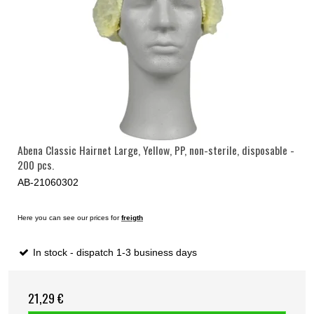
Abena Classic Hairnet Large, Yellow, PP, non-sterile, disposable -
200 pcs.
AB-21060302
Here you can see our prices for
freigth
In stock - dispatch 1-3 business days
21,29 €