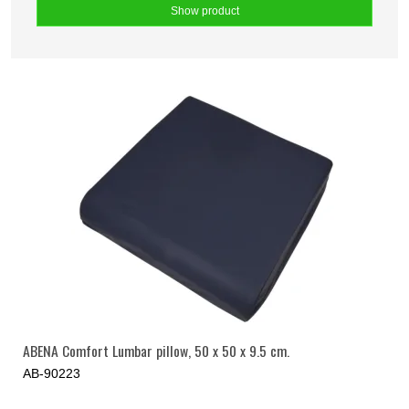
Show product
ABENA Comfort Lumbar pillow, 50 x 50 x 9.5 cm.
AB-90223