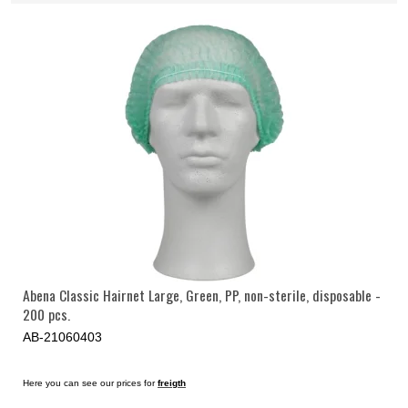
Abena Classic Hairnet Large, Green, PP, non-sterile, disposable -
200 pcs.
AB-21060403
Here you can see our prices for
freigth