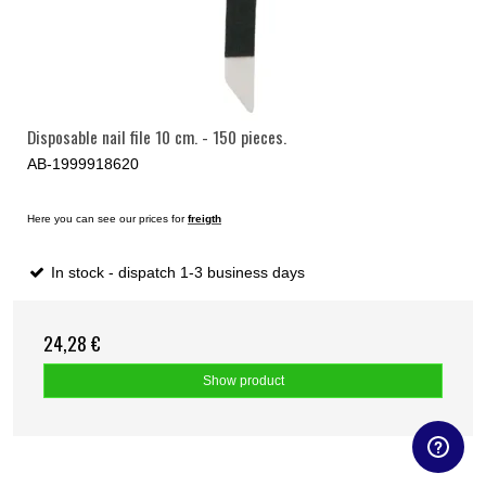
Disposable nail file 10 cm. - 150 pieces.
AB-1999918620
Here you can see our prices for
freigth
In stock - dispatch 1-3 business days
24,28 €
Show product