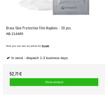
Brava Skin Protection Film Napkins - 30 pcs.
AB-214489
Here you can see our prices for
freigth
In stock - dispatch 1-3 business days
52,71 €
Show product