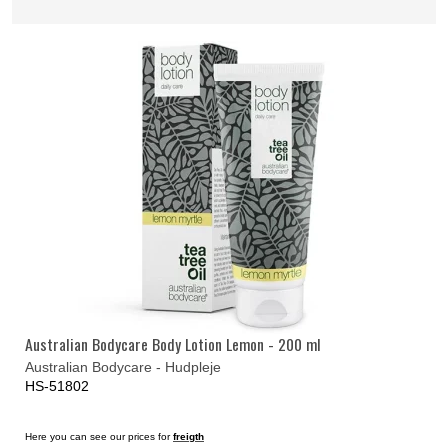
Australian Bodycare Body Lotion Lemon - 200 ml
Australian Bodycare - Hudpleje
HS-51802
Here you can see our prices for
freigth