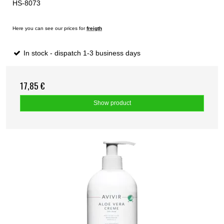
HS-8073
Here you can see our prices for
freigth
In stock - dispatch 1-3 business days
17,85 €
Show product