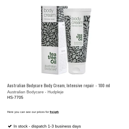
Australian Bodycare Body Cream, Intensive repair - 100 ml
Australian Bodycare - Hudpleje
HS-7705
Here you can see our prices for
freigth
In stock - dispatch 1-3 business days