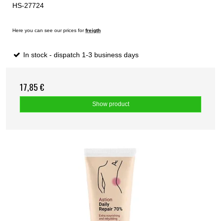
HS-27724
Here you can see our prices for
freigth
In stock - dispatch 1-3 business days
17,85 €
Show product