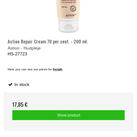
Astion Repair Cream 70 per cent. - 200 ml.
Astion - Hudpleje
HS-27723
Here you can see our prices for
freigth
In stock
17,85 €
Show product