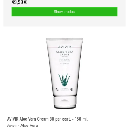
49,99 €
Show product
AVIVIR Aloe Vera Cream 80 per cent. - 150 ml.
Avivir - Aloe Vera