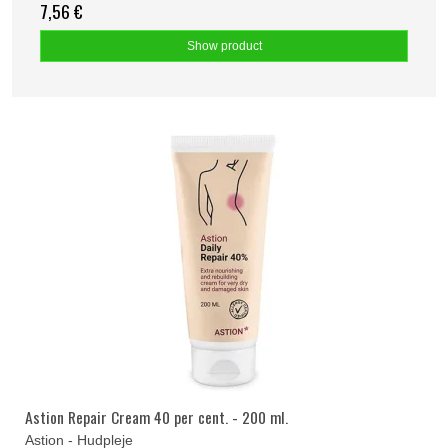
7,56 €
Show product
Astion Repair Cream 40 per cent. - 200 ml.
Astion - Hudpleje