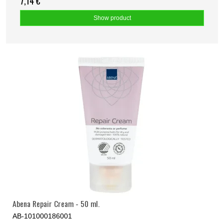
7,14 €
Show product
Abena Repair Cream - 50 ml.
AB-101000186001