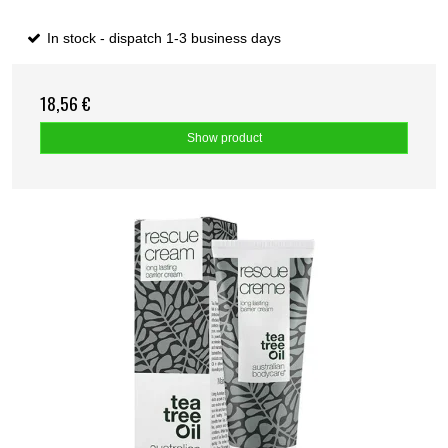
In stock - dispatch 1-3 business days
18,56 €
Show product