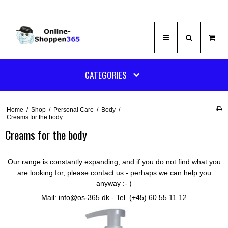
CATEGORIES
Home
/
Shop
/
Personal Care
/
Body
/
Creams for the body
Creams for the body
Our range is constantly expanding, and if you do not find what you
are looking for, please contact us - perhaps we can help you
anyway :- )
Mail: info@os-365.dk - Tel. (+45) 60 55 11 12