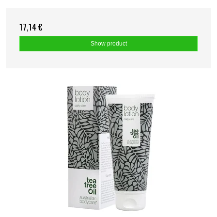
17,14 €
Show product