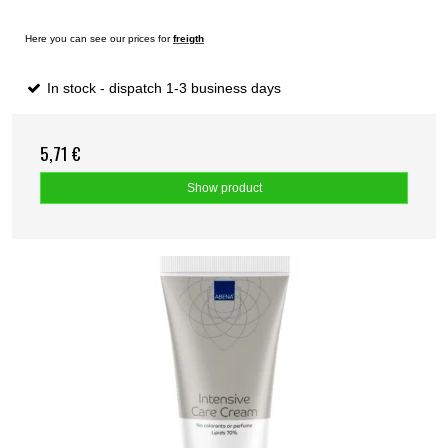
Here you can see our prices for
freigth
In stock - dispatch 1-3 business days
5,71 €
Show product