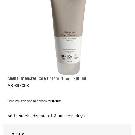
Abena Intensive Care Cream 70% - 200 ml.
AB-697003
Here you can see our prices for
freigth
In stock - dispatch 1-3 business days