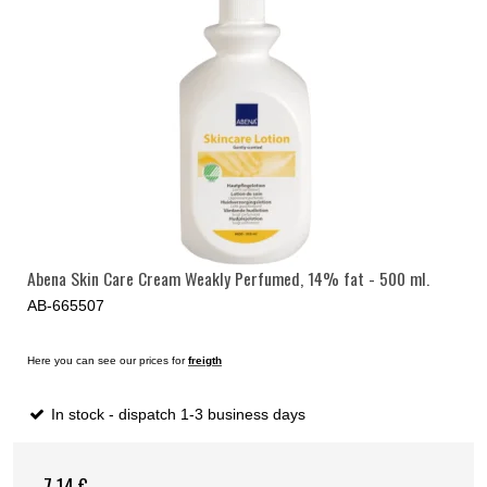
Abena Skin Care Cream Weakly Perfumed, 14% fat - 500 ml.
AB-665507
Here you can see our prices for
freigth
In stock - dispatch 1-3 business days
7,14 €