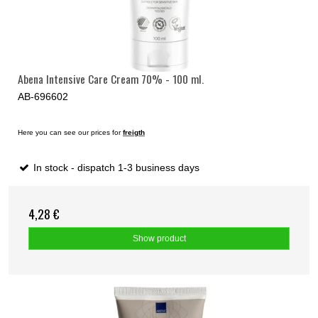
Abena Intensive Care Cream 70% - 100 ml.
AB-696602
Here you can see our prices for
freigth
In stock - dispatch 1-3 business days
4,28 €
Show product