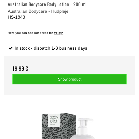
Australian Bodycare Body Lotion - 200 ml
Australian Bodycare - Hudpleje
HS-1843
Here you can see our prices for
freigth
In stock - dispatch 1-3 business days
19,99 €
Show product