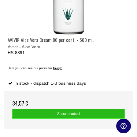
AVIVIR Aloe Vera Cream 80 per cent. - 500 ml.
Avivir - Aloe Vera
HS-8391
Here you can see our prices for
freigth
In stock - dispatch 1-3 business days
34,57 €
Show product