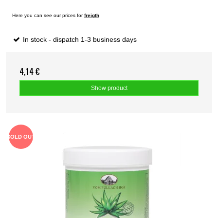
Here you can see our prices for
freigth
In stock - dispatch 1-3 business days
4,14 €
Show product
SOLD OUT