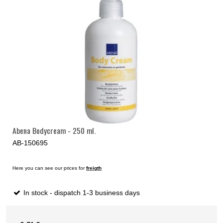
Abena Bodycream - 250 ml.
AB-150695
Here you can see our prices for
freigth
In stock - dispatch 1-3 business days