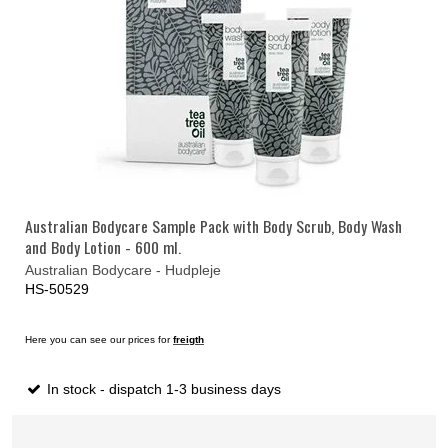
Australian Bodycare Sample Pack with Body Scrub, Body Wash
and Body Lotion - 600 ml.
Australian Bodycare - Hudpleje
HS-50529
Here you can see our prices for
freigth
In stock - dispatch 1-3 business days