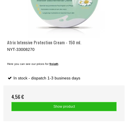
Atrix Intensive Protection Cream - 150 ml.
NYT-33008270
Here you can see our prices for
freigth
In stock - dispatch 1-3 business days
4,56 €
Show product