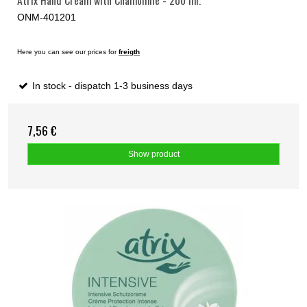
ONM-401201
Here you can see our prices for
freigth
In stock - dispatch 1-3 business days
7,56 €
Show product