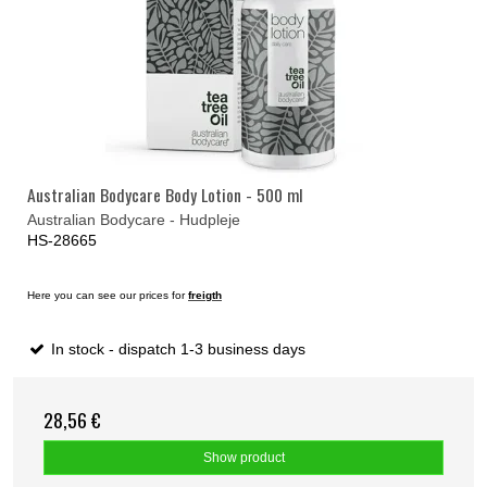
Australian Bodycare Body Lotion - 500 ml
Australian Bodycare - Hudpleje
HS-28665
Here you can see our prices for
freigth
In stock - dispatch 1-3 business days
28,56 €
Show product