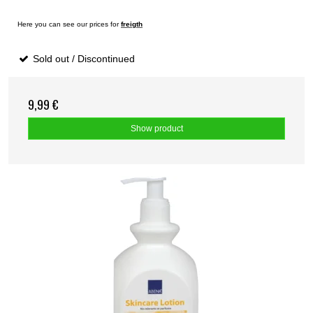
Here you can see our prices for
freigth
Sold out / Discontinued
9,99 €
Show product