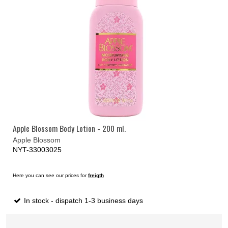
Apple Blossom Body Lotion - 200 ml.
Apple Blossom
NYT-33003025
Here you can see our prices for
freigth
In stock - dispatch 1-3 business days