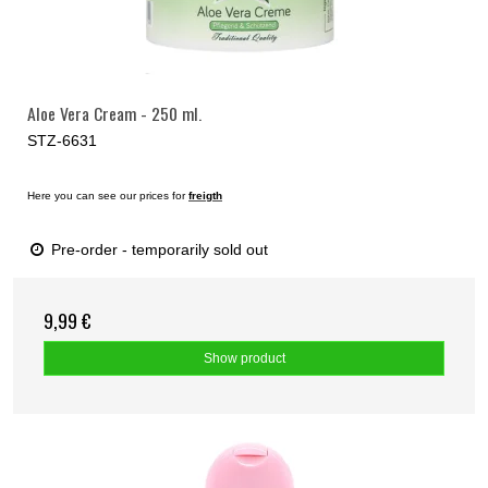
Aloe Vera Cream - 250 ml.
STZ-6631
Here you can see our prices for
freigth
Pre-order - temporarily sold out
9,99 €
Show product