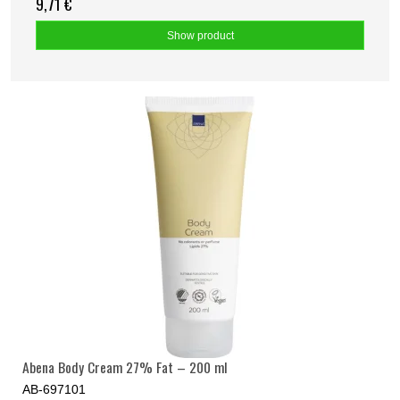
9,71 €
Show product
Abena Body Cream 27% Fat – 200 ml
AB-697101