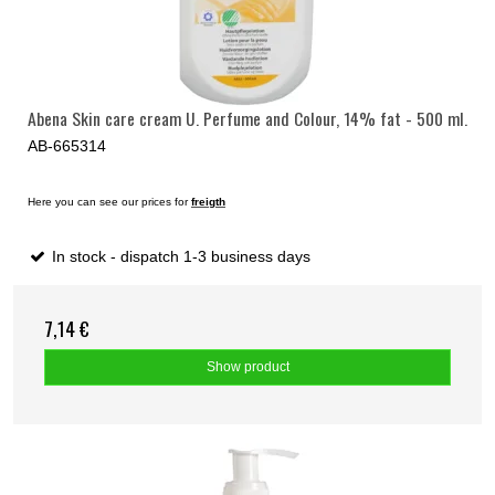
Abena Skin care cream U. Perfume and Colour, 14% fat - 500 ml.
AB-665314
Here you can see our prices for
freigth
In stock - dispatch 1-3 business days
7,14 €
Show product