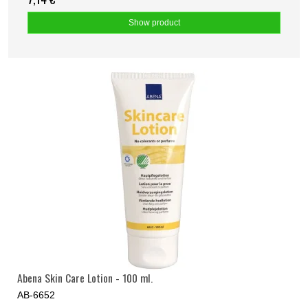
Show product
Abena Skin Care Lotion - 100 ml.
AB-6652