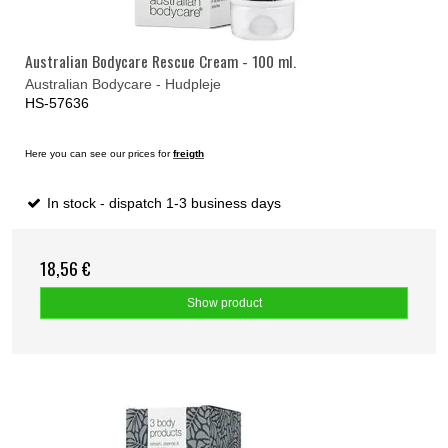
Australian Bodycare Rescue Cream - 100 ml.
Australian Bodycare - Hudpleje
HS-57636
Here you can see our prices for
freigth
In stock - dispatch 1-3 business days
18,56 €
Show product