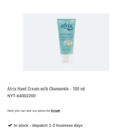
Atrix Hand Cream with Chamomile - 100 ml
NYT-64002200
Here you can see our prices for
freigth
In stock - dispatch 1-3 business days