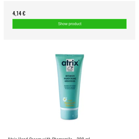
4,14 €
Show product
Atrix Hand Cream with Chamomile - 200 ml.