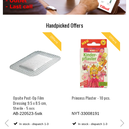
Handpicked Offers
s
Offers
Offers
Opsite Post-Op Film
Princess Plaster - 10 pcs.
Dressing 9.5 x 8.5 cm,
Sterile - 5 pcs.
AB-220523-5stk
NYT-33008191
In stock - dispatch 1-3
In stock - dispatch 1-3