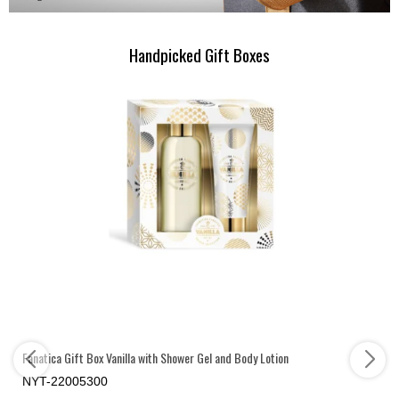
Handpicked Gift Boxes
Fanatica Gift Box Vanilla with Shower Gel and Body Lotion
NYT-22005300