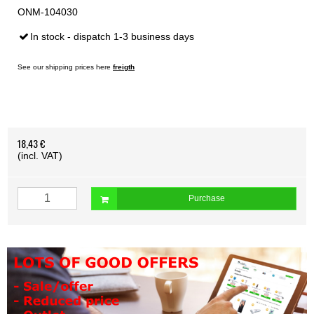
ONM-104030
In stock - dispatch 1-3 business days
See our shipping prices here
freigth
18,43 €
(incl. VAT)
Purchase