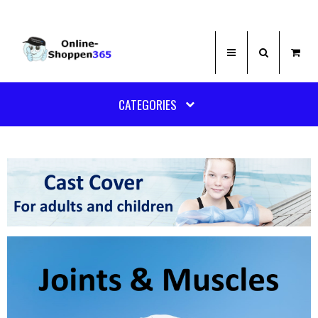
CATEGORIES