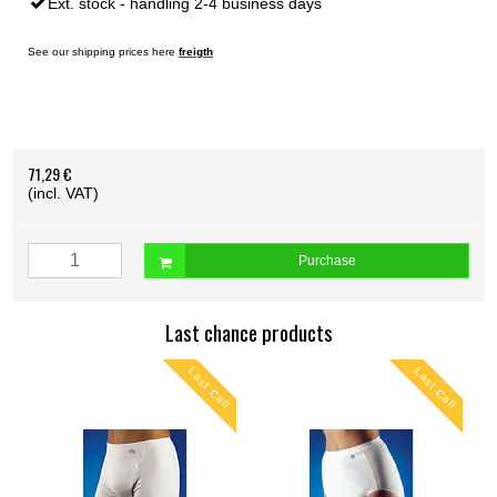
Ext. stock - handling 2-4 business days
See our shipping prices here
freigth
71,29 €
(incl. VAT)
Purchase
Last chance products
ll
Last Call
Last Call