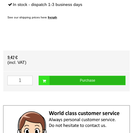
In stock - dispatch 1-3 business days
See our shipping prices here
freigth
9,42 €
(incl. VAT)
Purchase