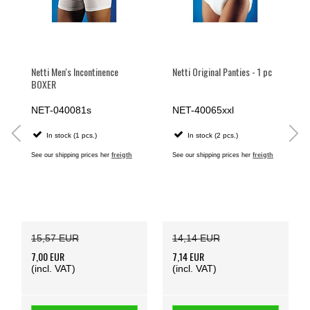
Netti Men's Incontinence
Netti Original Panties - 1 pc
BOXER
NET-040081s
NET-40065xxl
In stock (1 pcs.)
In stock (2 pcs.)
See our shipping prices her
freigth
See our shipping prices her
freigth
15,57 EUR
14,14 EUR
7,00 EUR
7,14 EUR
(incl. VAT)
(incl. VAT)