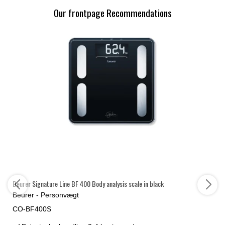
Our frontpage Recommendations
Beurer Signature Line BF 400 Body analysis scale in black
Beurer - Personvægt
CO-BF400S