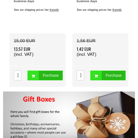
business days
business days
See our shipping prices her
freigth
See our shipping prices her
freigth
15,00 EUR
1,56 EUR
13,57 EUR
1,42 EUR
(incl. VAT)
(incl. VAT)
Purchase
Purchase