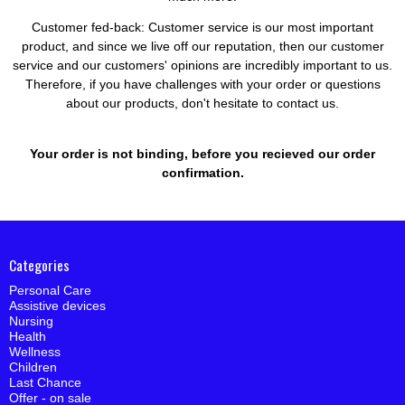
Customer fed-back:
Customer service is our most important
product, and since we live off our reputation, then our customer
service and our customers' opinions are incredibly important to us.
Therefore, if you have challenges with your order or questions
about our products, don't hesitate to contact us.
Your order is not binding, before you recieved our order
confirmation.
Categories
Personal Care
Assistive devices
Nursing
Health
Wellness
Children
Last Chance
Offer - on sale