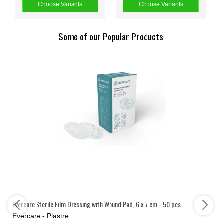
Choose Variants
Choose Variants
Some of our Popular Products
Evercare Sterile Film Dressing with Wound Pad, 6 x 7 cm - 50 pcs.
Evercare - Plastre