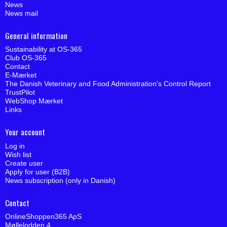
News
News mail
General information
Sustainability at OS-365
Club OS-365
Contact
E-Mærket
The Danish Veterinary and Food Administration's Control Report
TrustPilot
WebShop Mærket
Links
Your account
Log in
Wish list
Create user
Apply for user (B2B)
News subscription (only in Danish)
Contact
OnlineShoppen365 ApS
Møllelodden 4