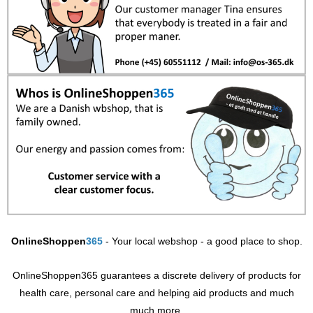
OnlineShoppen
365
- Your local webshop - a good place to shop.
OnlineShoppen365 guarantees a discrete delivery of products for
health care, personal care and helping aid products and much
much more.